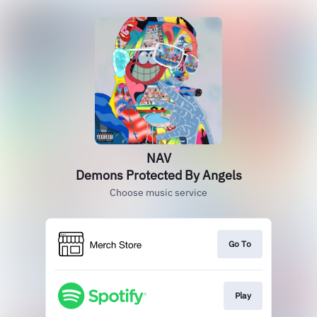
NAV
Demons Protected By Angels
Choose music service
Go To
Play