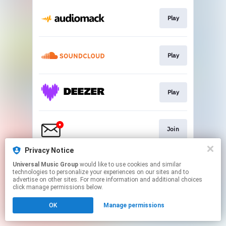
Play
Play
Play
Join
Privacy Notice
Universal Music Group
would like to use cookies and similar
Go To
technologies to personalize your experiences on our sites and to
advertise on other sites. For more information and additional choices
click manage permissions below.
This page may contain affiliate links.
OK
Manage permissions
By using this service, you agree to the use of cookies.
Click here
to manage your permissions.