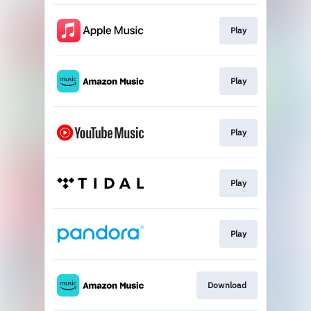
Play
Play
Play
Play
Play
Download