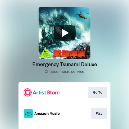
Emergency Tsunami Deluxe
Choose music service
Go To
Play