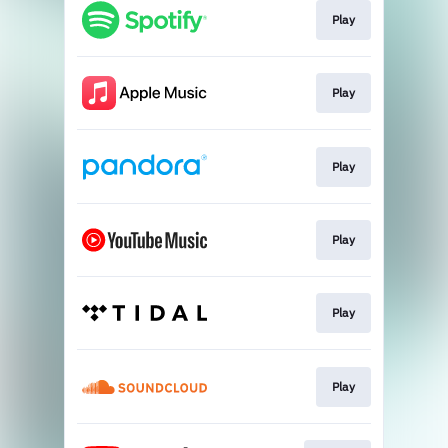
Play
Play
Play
Play
Play
Play