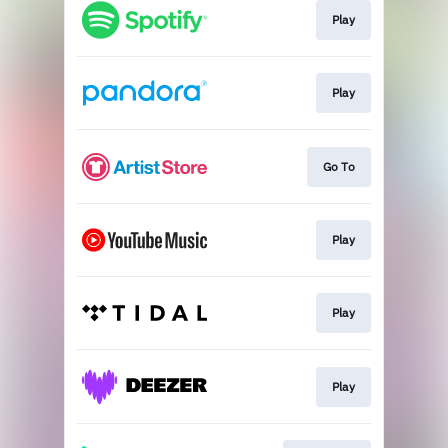
Play
Play
Go To
Play
Play
Play