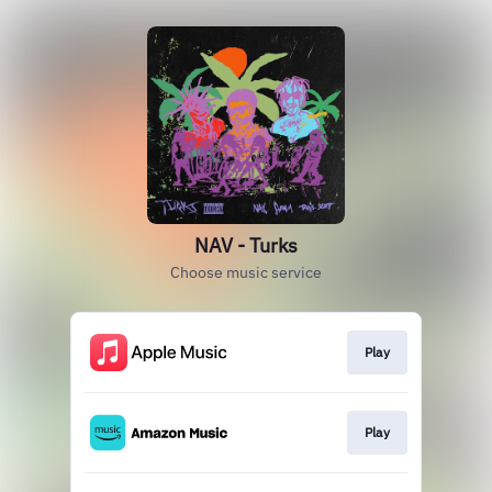
NAV - Turks
Choose music service
Play
Play