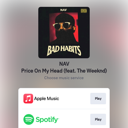
NAV
Price On My Head (feat. The Weeknd)
Choose music service
Play
Play