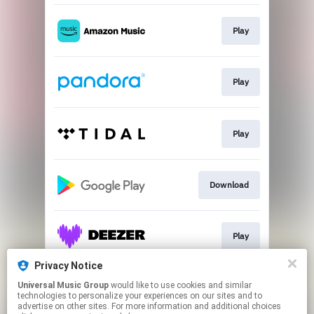
Play
Play
Play
Download
Play
Privacy Notice
Universal Music Group
would like to use cookies and similar
Play
technologies to personalize your experiences on our sites and to
advertise on other sites. For more information and additional choices